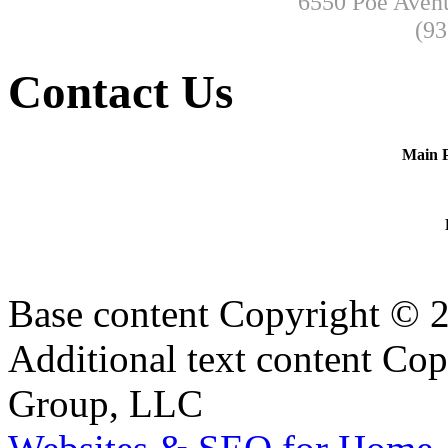
6550 Poe Avenu
(93
Contact Us
Main 
Base content Copyright © 
Additional text content Co
Group, LLC