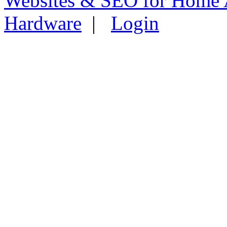
Websites & SEO for Home 
Hardware
|
Login